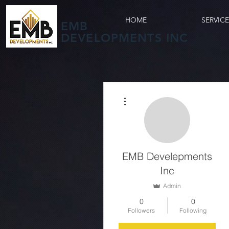
HOME
SERVIC
EMB
DEVELOPMENTS INC
More actions
EMB Develepments
Inc
Admin
0
0
Followers
Following