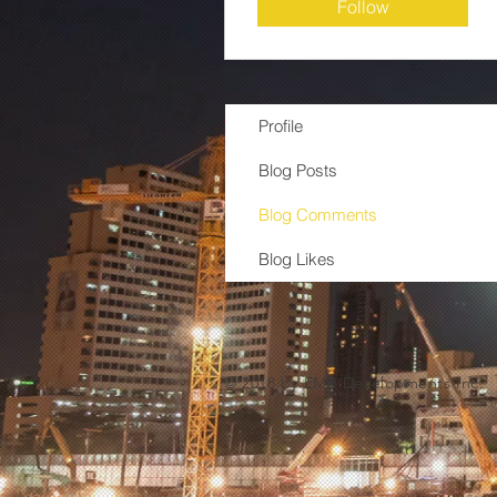
Follow
Profile
Blog Posts
Blog Comments
Blog Likes
© 2018 by EMB Developments Inc.