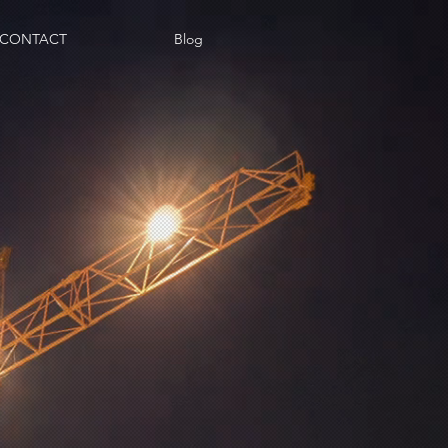
CONTACT
Blog