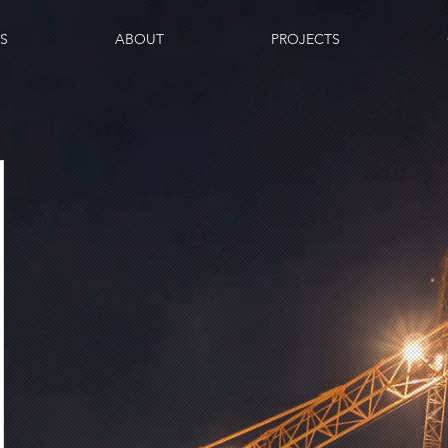
ES
ABOUT
PROJECTS