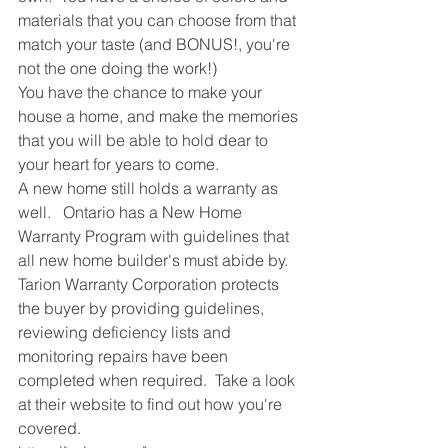
materials that you can choose from that 
match your taste (and BONUS!, you're 
not the one doing the work!)
You have the chance to make your 
house a home, and make the memories 
that you will be able to hold dear to 
your heart for years to come.  
A new home still holds a warranty as 
well.   Ontario has a New Home 
Warranty Program with guidelines that 
all new home builder's must abide by.  
Tarion Warranty Corporation protects 
the buyer by providing guidelines, 
reviewing deficiency lists and 
monitoring repairs have been 
completed when required.  Take a look 
at their website to find out how you're 
covered.