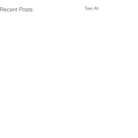
See All
Recent Posts
A little history.....
Comments
Embrun, ON is located in Eastern