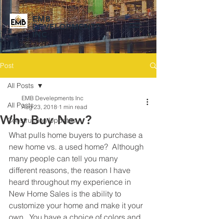
EMB
DEVELOPMENTS
INC
Post
All Posts
EMB Develepments Inc
All Posts
Aug 23, 2018
1 min read
Why Buy New?
Construction Updates
What pulls home buyers to purchase a 
new home vs. a used home?  Although 
many people can tell you many 
different reasons, the reason I have 
heard throughout my experience in 
New Home Sales is the ability to 
customize your home and make it your 
own.  You have a choice of colors and 