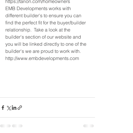
https://tarion.com/homeowners 
EMB Developments works with 
different builder's to ensure you can 
find the perfect fit for the buyer/builder 
relationship.  Take a look at the 
builder's section of our website and 
you will be linked directly to one of the 
builder's we are proud to work with.
http://www.embdevelopments.com